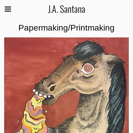
J.A. Santana
Papermaking/Printmaking