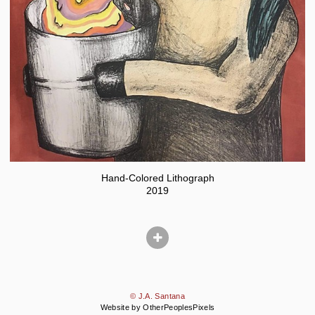
Hand-Colored Lithograph
2019
© J.A. Santana
Website by OtherPeoplesPixels