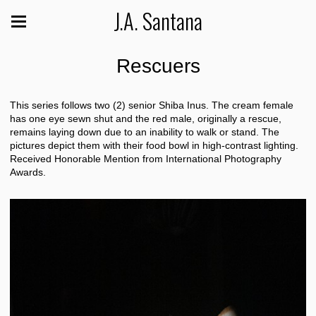
J.A. Santana
Rescuers
This series follows two (2) senior Shiba Inus. The cream female
has one eye sewn shut and the red male, originally a rescue,
remains laying down due to an inability to walk or stand. The
pictures depict them with their food bowl in high-contrast lighting.
Received Honorable Mention from International Photography
Awards.