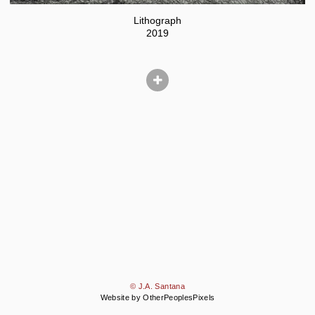
Lithograph
2019
© J.A. Santana
Website by OtherPeoplesPixels