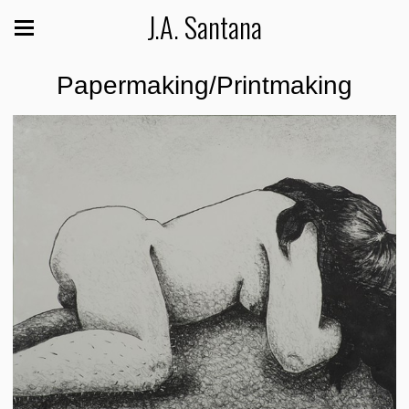
J.A. Santana
Papermaking/Printmaking