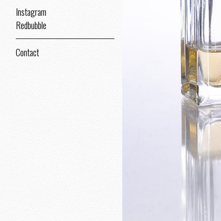
Instagram
Redbubble
Contact