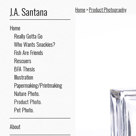
J.A. Santana
Home
>
Product Photography
Home
Really Gotta Go
Who Wants Snackies?
Fish Are Friends
Rescuers
BFA Thesis
Illustration
Papermaking/Printmaking
Nature Photo.
Product Photo.
Pet Photo.
About