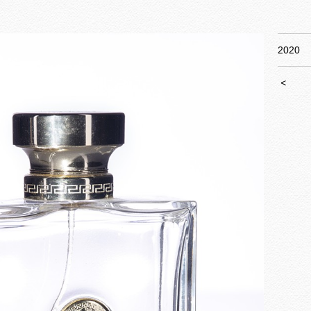
2020
<