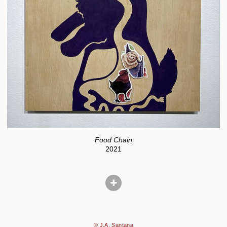
Food Chain
2021
© J.A. Santana