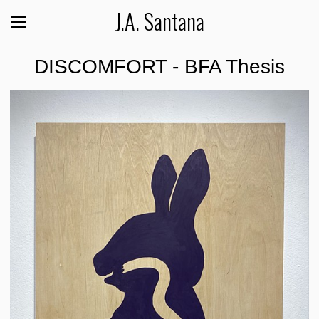
J.A. Santana
DISCOMFORT - BFA Thesis