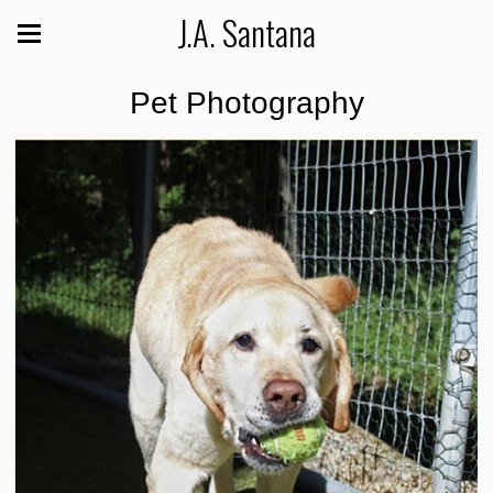
J.A. Santana
Pet Photography