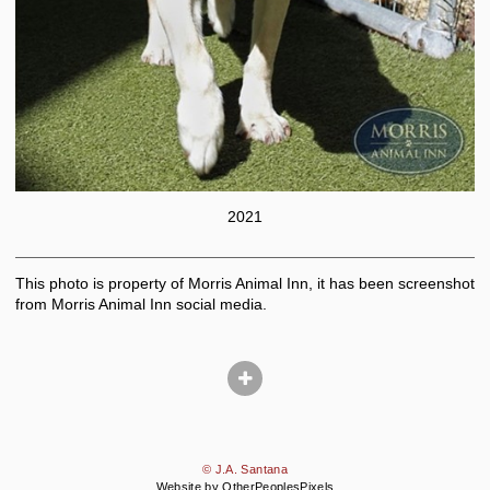
2021
This photo is property of Morris Animal Inn, it has been screenshot
from Morris Animal Inn social media.
© J.A. Santana
Website by OtherPeoplesPixels