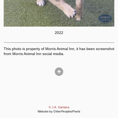
2022
This photo is property of Morris Animal Inn, it has been screenshot
from Morris Animal Inn social media.
© J.A. Santana
Website by OtherPeoplesPixels