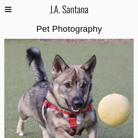
J.A. Santana
Pet Photography