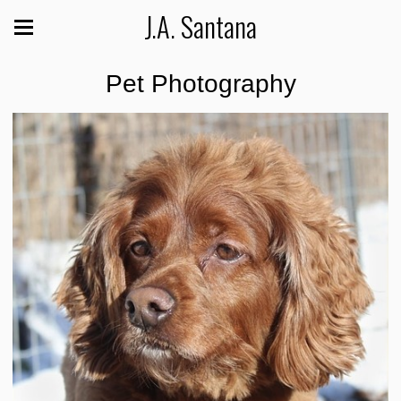
J.A. Santana
Pet Photography