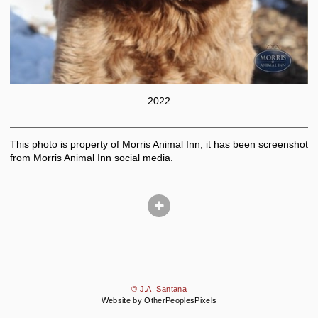
2022
This photo is property of Morris Animal Inn, it has been screenshot
from Morris Animal Inn social media.
© J.A. Santana
Website by OtherPeoplesPixels