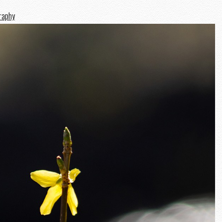
graphy