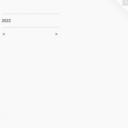
2022
<
>