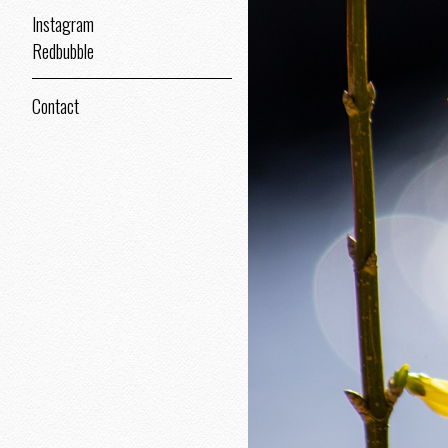
Instagram
Redbubble
Contact