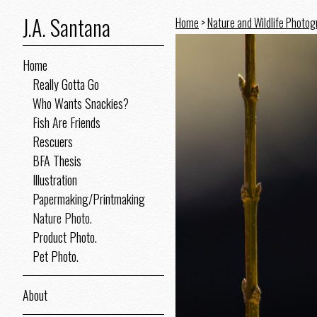
J.A. Santana
Home
>
Nature and Wildlife Photo
Home
Really Gotta Go
Who Wants Snackies?
Fish Are Friends
Rescuers
BFA Thesis
Illustration
Papermaking/Printmaking
Nature Photo.
Product Photo.
Pet Photo.
About