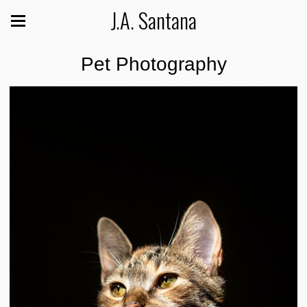
J.A. Santana
Pet Photography