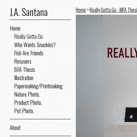
J.A. Santana
Home
>
Really Gotta Go - MFA Thes
Home
Really Gotta Go
Who Wants Snackies?
Fish Are Friends
Rescuers
BFA Thesis
Illustration
Papermaking/Printmaking
Nature Photo.
Product Photo.
Pet Photo.
About