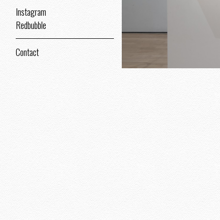
Instagram
Redbubble
Contact