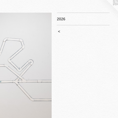
2026
<