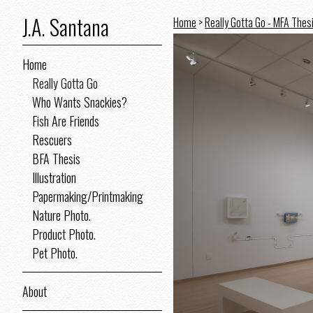
J.A. Santana
Home
>
Really Gotta Go - MFA Thes
Home
Really Gotta Go
Who Wants Snackies?
Fish Are Friends
Rescuers
BFA Thesis
Illustration
Papermaking/Printmaking
Nature Photo.
Product Photo.
Pet Photo.
About