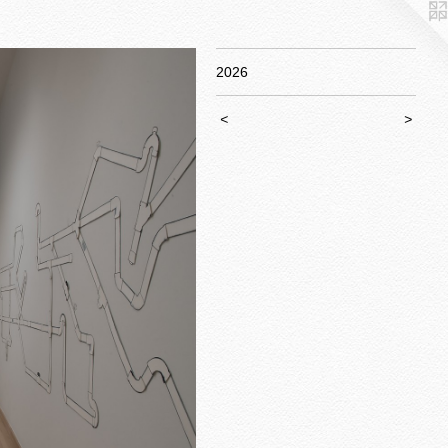
2026
<
>