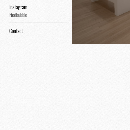
Instagram
Redbubble
Contact