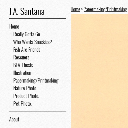
J.A. Santana
Home
>
Papermaking/Printmaking
Home
Really Gotta Go
Who Wants Snackies?
Fish Are Friends
Rescuers
BFA Thesis
Illustration
Papermaking/Printmaking
Nature Photo.
Product Photo.
Pet Photo.
About