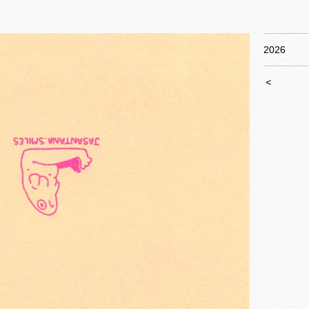
2026
<