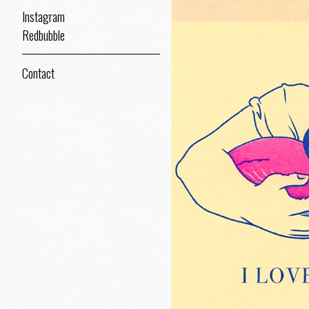
Instagram
Redbubble
Contact