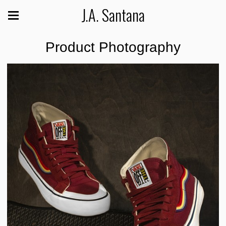
J.A. Santana
Product Photography