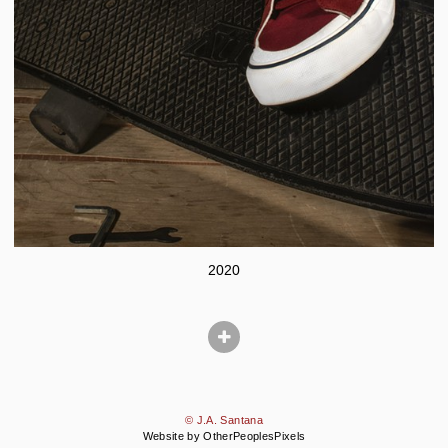
2020
© J.A. Santana
Website by OtherPeoplesPixels