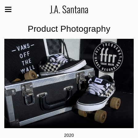
J.A. Santana
Product Photography
2020