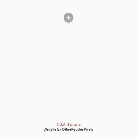
© J.A. Santana
Website by OtherPeoplesPixels